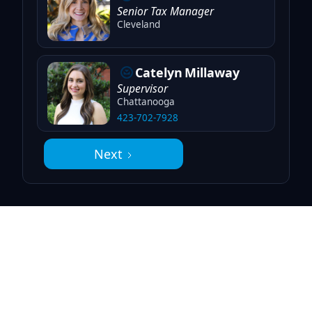
Senior Tax Manager
Cleveland
Catelyn
Millaway
Supervisor
Chattanooga
423-702-7928
Next