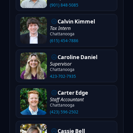
(901) 848-5085
Calvin
Kimmel
Tax Intern
Chattanooga
(615) 454-7886
Caroline
Daniel
Supervisor
Chattanooga
423-702-7935
Carter
Edge
Staff Accountant
Chattanooga
(423) 596-2502
Cassie
Bell