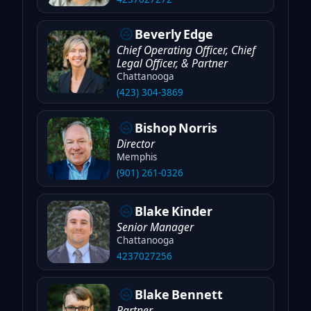
Beverly
Edge
Chief Operating Officer, Chief
Legal Officer, & Partner
Chattanooga
(423) 304-3869
Bishop
Norris
Director
Memphis
(901) 261-0326
Blake
Kinder
Senior Manager
Chattanooga
4237027256
Blake
Bennett
Partner