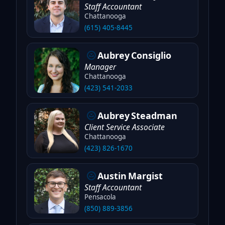
Staff Accountant
Chattanooga
(615) 405-8445
Aubrey
Consiglio
Manager
Chattanooga
(423) 541-2033
Aubrey
Steadman
Client Service Associate
Chattanooga
(423) 826-1670
Austin
Margist
Staff Accountant
Pensacola
(850) 889-3856