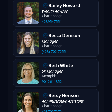
Bailey
Howard
Wealth Advisor
Chattanooga
4239547551
Becca
Denison
Manager
Chattanooga
(423) 702-7255
Beth
White
Sr. Manager
Memphis
9012611352
Betsy
Henson
Administrative Assistant
Chattanooga
4237027272