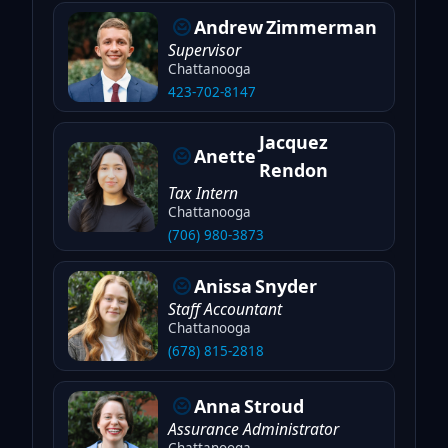
Andrew
Zimmerman
Supervisor
Chattanooga
423-702-8147
Jacquez
Anette
Rendon
Tax Intern
Chattanooga
(706) 980-3873
Anissa
Snyder
Staff Accountant
Chattanooga
(678) 815-2818
Anna
Stroud
Assurance Administrator
Chattanooga