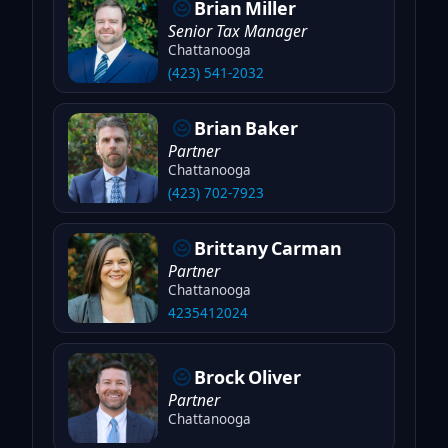
Brian
Miller
Senior Tax Manager
Chattanooga
(423) 541-2032
Brian
Baker
Partner
Chattanooga
(423) 702-7923
Brittany
Carman
Partner
Chattanooga
4235412024
Brock
Oliver
Partner
Chattanooga