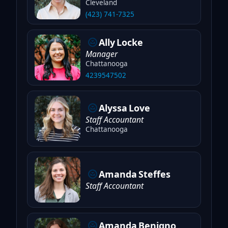
Cleveland
(423) 741-7325
Ally
Locke
Manager
Chattanooga
4239547502
Alyssa
Love
Staff Accountant
Chattanooga
Amanda
Steffes
Staff Accountant
Amanda
Benigno