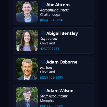
Abe
Ahrens
Accounting Intern
Chattanooga
(865) 394-8856
Abigail
Bentley
Supervisor
Cleveland
4237027933
Adam
Osborne
Partner
Cleveland
(423) 702-8395
Adam
Wilson
Staff Accountant
Memphis
(901) 488-9965