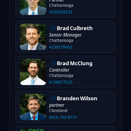
Chattanooga
4239338233
Brad
Culbreth
Senior Manager
Chattanooga
4238278432
Brad
McClung
Controller
Chattanooga
6158877523
Branden
Wilson
partner
Cleveland
(423) 702-8151