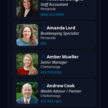
Staff Accountant
Pensacola
(850) 612-6989
Amanda
Lord
Bookkeeping Specialist
Pensacola
000
Amber
Mueller
Senior Manager
Chattanooga
423-702-8392
Andrew
Cook
Wealth Advisor / Partner
Chattanooga
423.933.1825