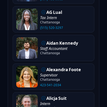
AG
Lual
Tax Intern
Chattanooga
(515) 520-3297
Aidan
Kennedy
Staff Accountant
Chattanooga
Alexandra
Foote
Supervisor
Chattanooga
423-541-2034
Alicja
Suit
Intern