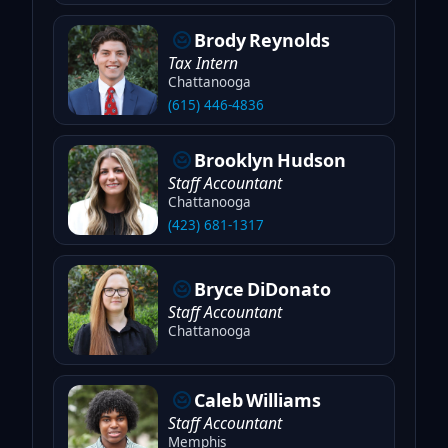
Brody
Reynolds
Tax Intern
Chattanooga
(615) 446-4836
Brooklyn
Hudson
Staff Accountant
Chattanooga
(423) 681-1317
Bryce
DiDonato
Staff Accountant
Chattanooga
Caleb
Williams
Staff Accountant
Memphis