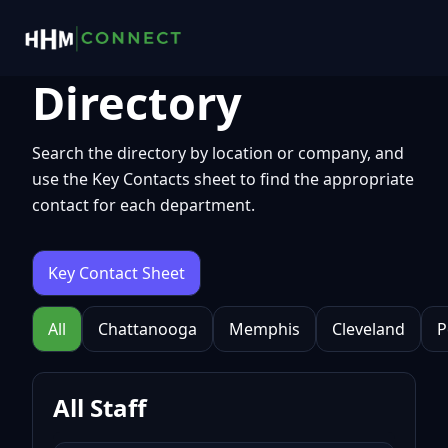
Directory
Search the directory by location or company, and
use the Key Contacts sheet to find the appropriate
contact for each department.
Key Contact Sheet
All
Chattanooga
Memphis
Cleveland
P
All Staff