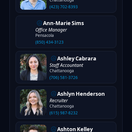
(423) 702-8393
Ann-Marie
Sims
Office Manager
Pensacola
(850) 434-3123
Ashley
Cabrara
Staff Accountant
Chattanooga
(706) 581-3726
Ashlyn
Henderson
Recruiter
Chattanooga
(615) 987-8232
Ashton
Kelley